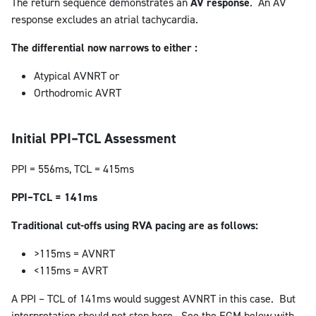
The return sequence demonstrates an
AV response
. An AV
response excludes an atrial tachycardia.
The differential now narrows to either :
Atypical AVNRT or
Orthodromic AVRT
Initial PPI–TCL Assessment
PPI = 556ms, TCL = 415ms
PPI–TCL = 141ms
Traditional cut-offs using RVA pacing are as follows:
>115ms = AVNRT
<115ms = AVRT
A PPI – TCL of 141ms would suggest AVNRT in this case. But
interpretation should not stop here. See the EGM below with