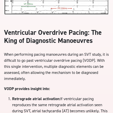
Ventricular Overdrive Pacing: The
King of Diagnostic Manoeuvres
When performing pacing manoeuvres during an SVT study, it is
difficult to go past ventricular overdrive pacing (VODP). With
this single intervention, multiple diagnostic elements can be
assessed, often allowing the mechanism to be diagnosed
immediately.
VODP provides insight into:
Retrograde atrial activation:
If ventricular pacing
reproduces the same retrograde atrial activation seen
during SVT, atrial tachycardia (AT) becomes unlikely. This