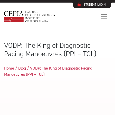
STUDENT LOGIN
VODP: The King of Diagnostic
Pacing Manoeuvres (PPI – TCL)
Home / Blog /
VODP: The King of Diagnostic Pacing
Manoeuvres (PPI – TCL)