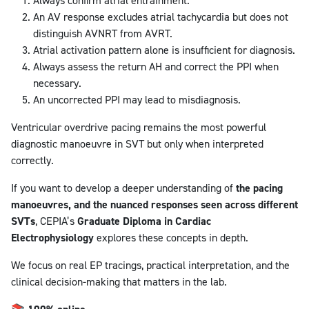
Always confirm atrial entrainment.
An AV response excludes atrial tachycardia but does not
distinguish AVNRT from AVRT.
Atrial activation pattern alone is insufficient for diagnosis.
Always assess the return AH and correct the PPI when
necessary.
An uncorrected PPI may lead to misdiagnosis.
Ventricular overdrive pacing remains the most powerful
diagnostic manoeuvre in SVT but only when interpreted
correctly.
If you want to develop a deeper understanding of
the pacing
manoeuvres, and the nuanced responses seen across different
SVTs
, CEPIA’s
Graduate Diploma in Cardiac
Electrophysiology
explores these concepts in depth.
We focus on real EP tracings, practical interpretation, and the
clinical decision-making that matters in the lab.