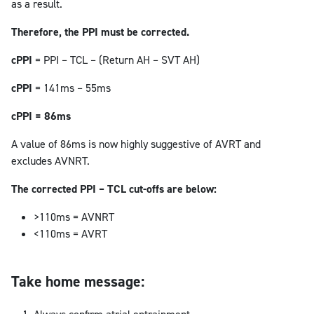
as a result.
Therefore, the PPI must be corrected.
cPPI
= PPI – TCL – (Return AH – SVT AH)
cPPI
= 141ms – 55ms
cPPI = 86ms
A value of 86ms is now highly suggestive of AVRT and
excludes AVNRT.
The corrected PPI – TCL cut-offs are below:
>110ms = AVNRT
<110ms = AVRT
Take home message: