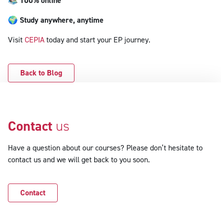
📚
100% online
🌍
Study anywhere, anytime
Visit
CEPIA
today and start your EP journey.
Back to Blog
Contact
us
Have a question about our courses? Please don’t hesitate to
contact us and we will get back to you soon.
Contact