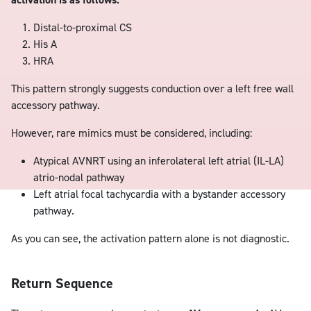
Distal-to-proximal CS
His A
HRA
This pattern strongly suggests conduction over a left free wall
accessory pathway.
However, rare mimics must be considered, including:
Atypical AVNRT using an inferolateral left atrial (IL-LA)
atrio-nodal pathway
Left atrial focal tachycardia with a bystander accessory
pathway.
As you can see, the activation pattern alone is not diagnostic.
Return Sequence