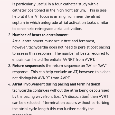
is particularly useful in a four-catheter study with a
catheter positioned in the high right atrium. This is less
helpful if the AT focus is arising from near the atrial
septum in which antegrade atrial activation looks similar
to concentric retrograde atrial activation.
Number of beats to entrainment:
Atrial entrainment must occur first and foremost,
however, tachycardia does not need to persist post pacing
to assess this response. The number of beats required to
entrain can help differentiate AVNRT from AVRT.
Return sequence:
Is the return sequence an ‘AV’ or ‘AAV’
response. This can help exclude an AT, however, this does
not distinguish AVNRT from AVRT.
Atrial involvement during pacing and termination
:If
tachycardia continues without the atria being depolarised
by the pacing wavefront (i.e., VA dissociation) then AVRT
can be excluded. If termination occurs without perturbing
the atrial cycle length this can further clarify the
mechanism.