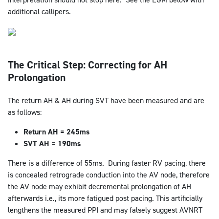
additional callipers.
The Critical Step: Correcting for AH
Prolongation
The return AH & AH during SVT have been measured and are
as follows:
Return AH = 245ms
SVT AH = 190ms
There is a difference of 55ms. During faster RV pacing, there
is concealed retrograde conduction into the AV node, therefore
the AV node may exhibit decremental prolongation of AH
afterwards i.e., its more fatigued post pacing. This artificially
lengthens the measured PPI and may falsely suggest AVNRT