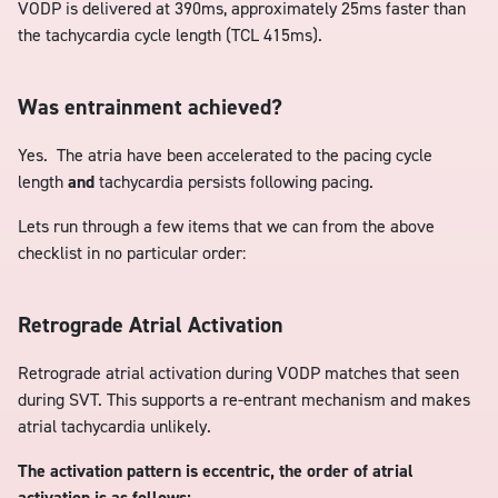
VODP is delivered at 390ms, approximately 25ms faster than
the tachycardia cycle length (TCL 415ms).
Was entrainment achieved?
Yes. The atria have been accelerated to the pacing cycle
length
and
tachycardia persists following pacing.
Lets run through a few items that we can from the above
checklist in no particular order:
Retrograde Atrial Activation
Retrograde atrial activation during VODP matches that seen
during SVT. This supports a re-entrant mechanism and makes
atrial tachycardia unlikely.
The activation pattern is eccentric, the order of atrial
activation is as follows: