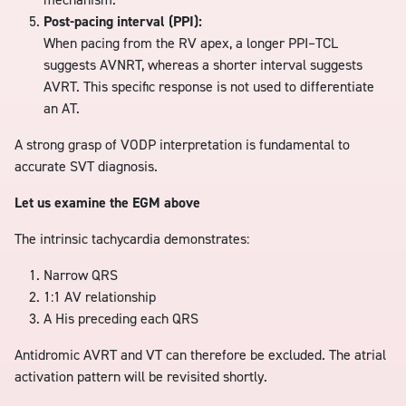
Post-pacing interval (PPI):
When pacing from the RV apex, a longer PPI–TCL
suggests AVNRT, whereas a shorter interval suggests
AVRT. This specific response is not used to differentiate
an AT.
A strong grasp of VODP interpretation is fundamental to
accurate SVT diagnosis.
Let us examine the EGM above
The intrinsic tachycardia demonstrates:
Narrow QRS
1:1 AV relationship
A His preceding each QRS
Antidromic AVRT and VT can therefore be excluded. The atrial
activation pattern will be revisited shortly.