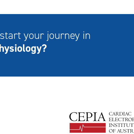
start your journey in
hysiology?