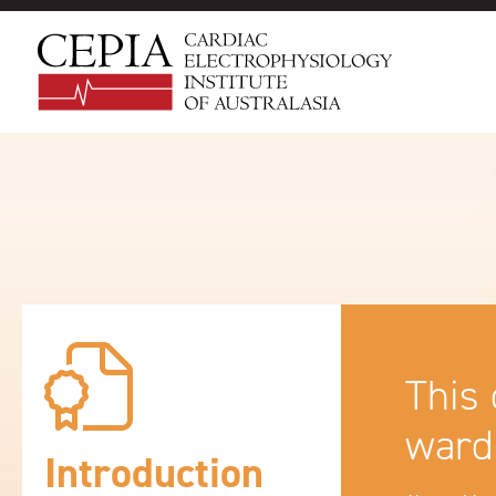
This 
ward
Introduction