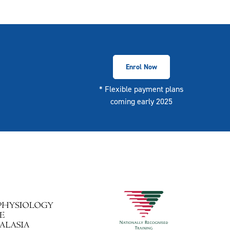
Enrol Now
* Flexible payment plans
coming early 2025