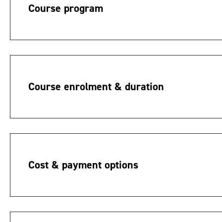
Course program
Course enrolment & duration
Cost & payment options