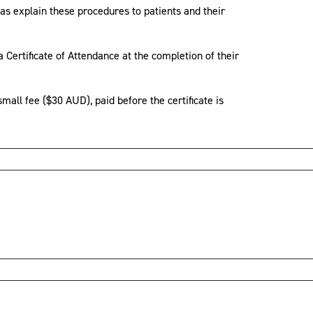
as explain these procedures to patients and their
 Certificate of Attendance at the completion of their
small fee ($30 AUD), paid before the certificate is