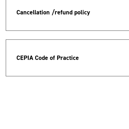
Cancellation /refund policy
CEPIA Code of Practice