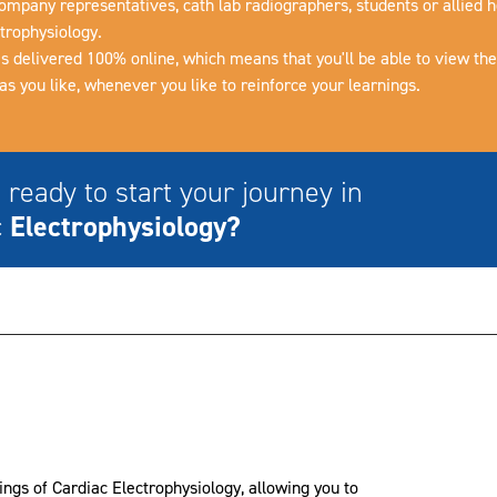
ompany representatives, cath lab radiographers, students or allied h
trophysiology.
is delivered 100% online, which means that you'll be able to view th
s you like, whenever you like to reinforce your learnings.
 ready to start your journey in
 Electrophysiology?
ings of Cardiac Electrophysiology, allowing you to