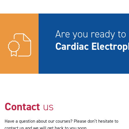
Are you ready to 
Cardiac Electrop
Contact
us
Have a question about our courses? Please don’t hesitate to
contact us and we will get back to you soon.