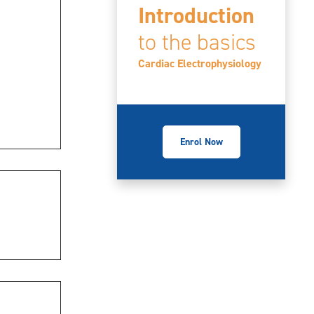
Introduction
to the basics
Cardiac Electrophysiology
Enrol Now
Expand