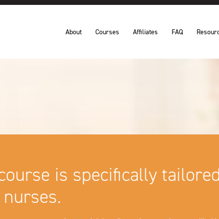
About
Courses
Affiliates
FAQ
Resour
course is specifically tailore
 nurses.