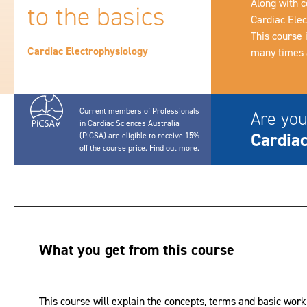
Along with c
to the basics
Cardiac Elec
This course 
Cardiac Electrophysiology
many times a
Current members of Professionals
Are you
in Cardiac Sciences Australia
Cardiac
(PiCSA) are eligible to receive 15%
off the course price.
Find out more
.
What you get from this course
This course will explain the concepts, terms and basic work