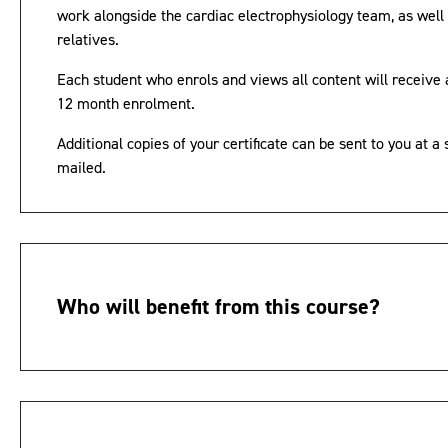
work alongside the cardiac electrophysiology team, as well 
relatives.
Each student who enrols and views all content will receive a
12 month enrolment.
Additional copies of your certificate can be sent to you at a 
mailed.
Who will benefit from this course?