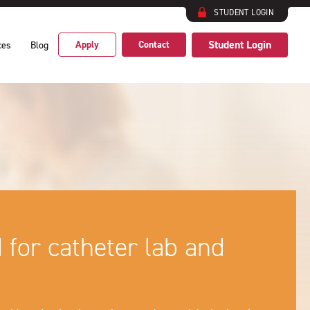
STUDENT LOGIN
Student Login
Apply
Contact
ces
Blog
d for catheter lab and