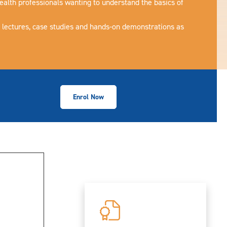
ealth professionals wanting to understand the basics of
e lectures, case studies and hands-on demonstrations as
Enrol Now
Collapse