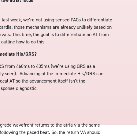
 low atrial focus
ke last week, we’re not using sensed PACs to differentiate
cardia, those mechanisms are already unlikely based on
als. This time, the goal is to differentiate an AT from
utline how to do this.
mmediate His/QRS?
S from 460ms to 435ms (we’re using QRS as a
arly seen). Advancing of the immediate His/QRS can
ocal AT so the advancement itself isn’t the
esponse diagnostic.
ograde wavefront returns to the atria via the same
following the paced beat. So, the return VA should