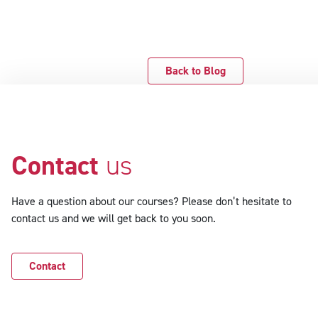
Back to Blog
Contact
us
Have a question about our courses? Please don’t hesitate to
contact us and we will get back to you soon.
Contact