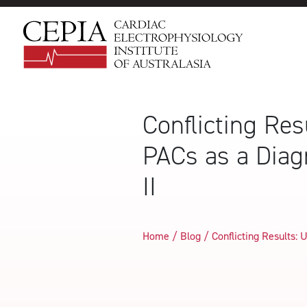
Conflicting Re
PACs as a Diag
II
Home / Blog /
Conflicting Results: 