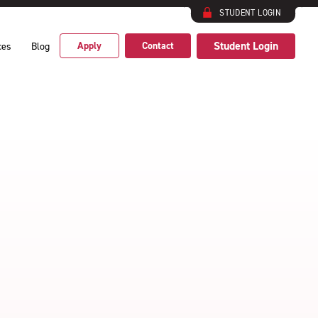
STUDENT LOGIN
Student Login
Apply
Contact
ces
Blog