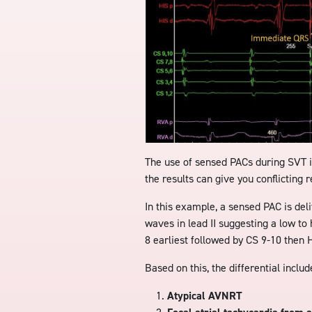
The use of sensed PACs during SVT 
the results can give you conflicting r
In this example, a sensed PAC is del
waves in lead II suggesting a low to 
8 earliest followed by CS 9-10 then H
Based on this, the differential includ
Atypical AVNRT