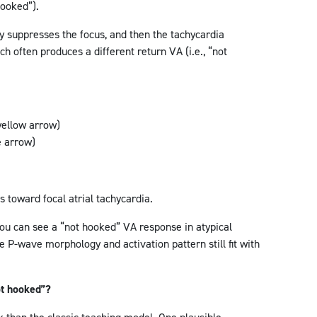
hooked”).
ly suppresses the focus, and then the tachycardia
ch often produces a different return VA (i.e., “not
yellow arrow)
e arrow)
s toward focal atrial tachycardia.
ou can see a “not hooked” VA response in atypical
e P-wave morphology and activation pattern still fit with
t hooked”?