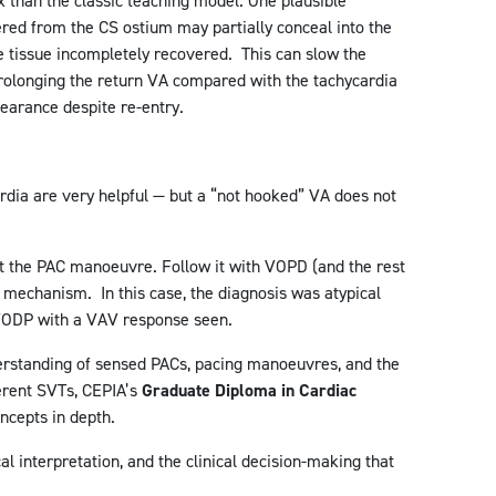
than the classic teaching model. One plausible
ered from the CS ostium may partially conceal into the
e tissue incompletely recovered. This can slow the
rolonging the return VA compared with the tachycardia
earance despite re-entry.
dia are very helpful — but a “not hooked” VA does not
 at the PAC manoeuvre. Follow it with VOPD (and the rest
he mechanism. In this case, the diagnosis was atypical
ODP with a VAV response seen.
erstanding of sensed PACs, pacing manoeuvres, and the
erent SVTs, CEPIA’s
Graduate Diploma in Cardiac
ncepts in depth.
al interpretation, and the clinical decision-making that