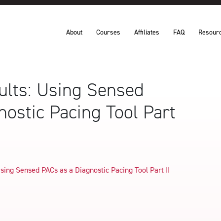
About
Courses
Affiliates
FAQ
Resour
sults: Using Sensed
nostic Pacing Tool Part
Using Sensed PACs as a Diagnostic Pacing Tool Part II