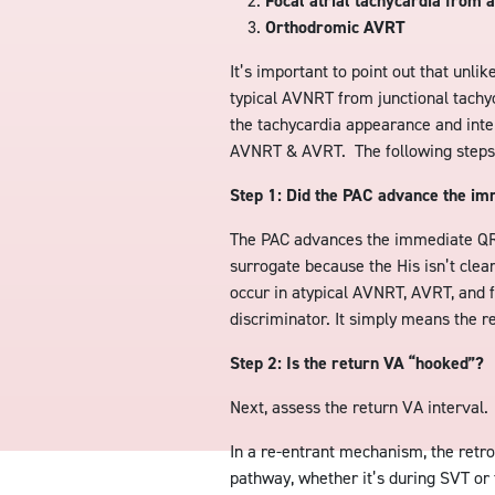
Focal atrial tachycardia from a
Orthodromic AVRT
It’s important to point out that unli
typical AVNRT from junctional tachy
the tachycardia appearance and interv
AVNRT & AVRT. The following steps o
Step 1: Did the PAC advance the i
The PAC advances the immediate QR
surrogate because the His isn’t cle
occur in atypical AVNRT, AVRT, and f
discriminator. It simply means the r
Step 2: Is the return VA “hooked”?
Next, assess the return VA interval.
In a re-entrant mechanism, the retr
pathway, whether it’s during SVT or 