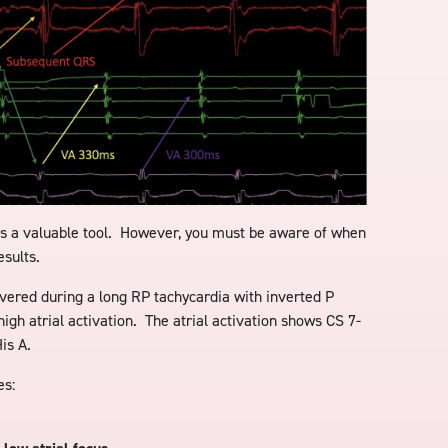
is a valuable tool. However, you must be aware of when
esults.
ivered during a long RP tachycardia with inverted P
high atrial activation. The atrial activation shows CS 7-
is A.
es: