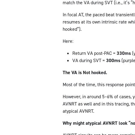
match the VA during SVT (i.e., it’s “
In focal AT, the paced beat transient
resumes at its own intrinsic rate whi
hooked”).
Here:
Return VA post-PAC =
330ms
(
VA during SVT =
300ms
(purpl
The VA is Not hooked.
Most of the time, this response point
However, in around 5–6% of cases, y
AVNRT as well and in this tracing, th
atypical AVNRT.
Why might atypical AVNRT look “no