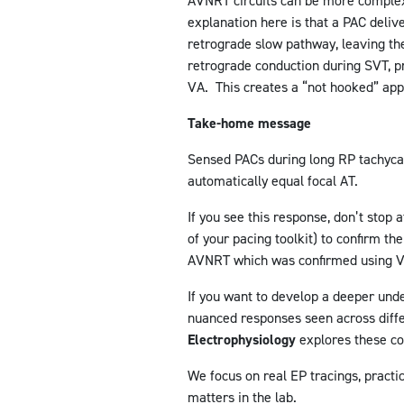
AVNRT circuits can be more complex 
explanation here is that a PAC deliv
retrograde slow pathway, leaving th
retrograde conduction during SVT, p
VA. This creates a “not hooked” app
Take-home message
Sensed PACs during long RP tachycar
automatically equal focal AT.
If you see this response, don’t stop
of your pacing toolkit) to confirm t
AVNRT which was confirmed using V
If you want to develop a deeper und
nuanced responses seen across diff
Electrophysiology
explores these co
We focus on real EP tracings, practic
matters in the lab.