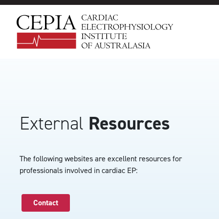
External
Resources
The following websites are excellent resources for
professionals involved in cardiac EP:
Contact