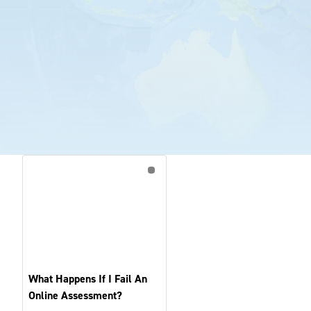
What Happens If I Fail An
Online Assessment?