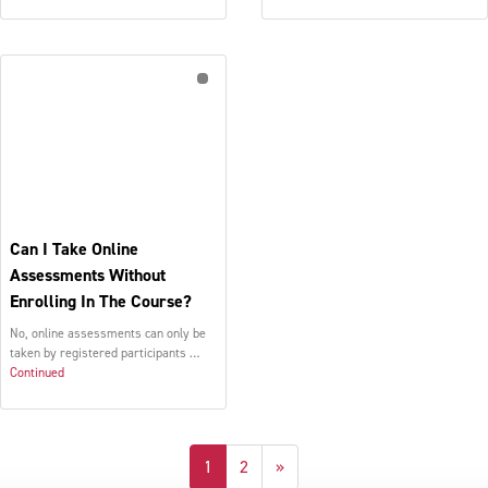
Can I Take Online
Assessments Without
Enrolling In The Course?
No, online assessments can only be
taken by registered participants …
Continued
1
2
»