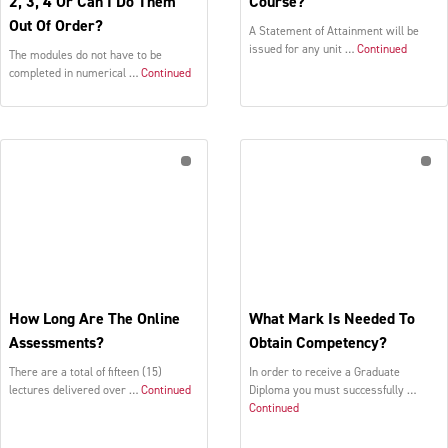
2, 3, 4 Or Can I Do Them
Course?
Out Of Order?
A Statement of Attainment will be
issued for any unit …
Continued
The modules do not have to be
completed in numerical …
Continued
How Long Are The Online
What Mark Is Needed To
Assessments?
Obtain Competency?
There are a total of fifteen (15)
In order to receive a Graduate
lectures delivered over …
Continued
Diploma you must successfully …
Continued