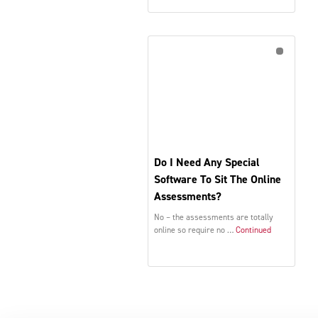
Do I Need Any Special
Software To Sit The Online
Assessments?
No – the assessments are totally
online so require no …
Continued