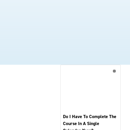
Do I Have To Complete The
Course In A Single