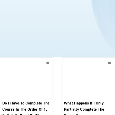
Do I Have To Complete The
What Happens If I Only
Course In The Order Of 1,
Partially Complete The