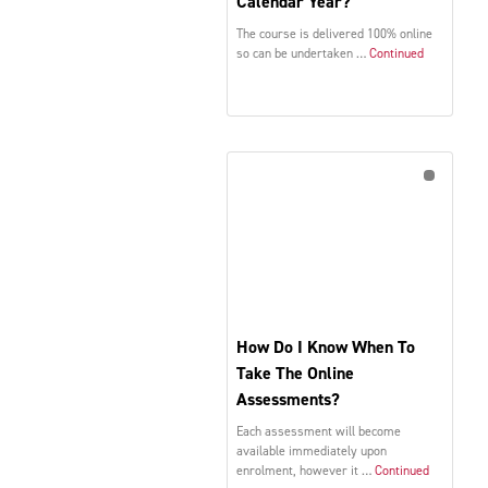
Calendar Year?
The course is delivered 100% online
so can be undertaken …
Continued
How Do I Know When To
Take The Online
Assessments?
Each assessment will become
available immediately upon
enrolment, however it …
Continued