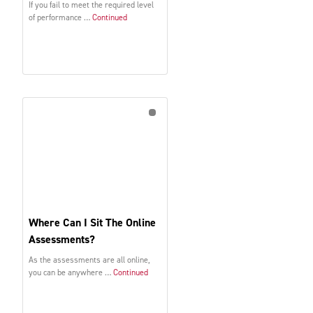
If you fail to meet the required level
of performance …
Continued
Where Can I Sit The Online
Assessments?
As the assessments are all online,
you can be anywhere …
Continued