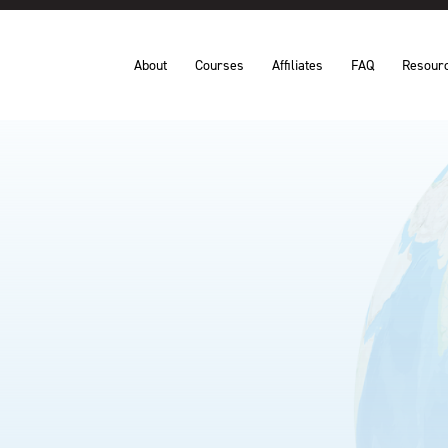
About
Courses
Affiliates
FAQ
Resour