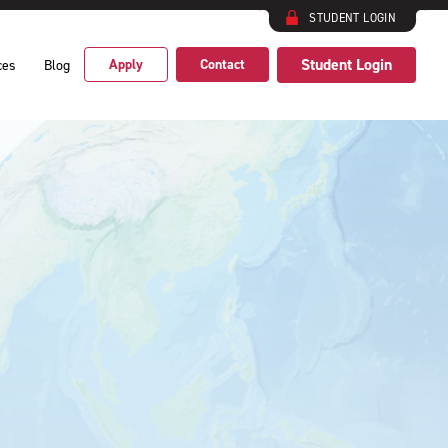
STUDENT LOGIN
Student Login
Apply
Contact
ces
Blog