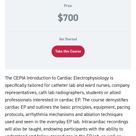
Price
$700
Get Started
Take this Course
The CEPIA Introduction to Cardiac Electrophysiology is
specifically tailored for catheter lab and ward nurses, company
representatives, cath lab radiographers, students or allied
professionals interested in cardiac EP. The course demystifies
cardiac EP and outlines the basic principles, equipment, pacing
protocols, arrhythmia mechanisms and ablation techniques
used and seen in the everyday EP lab. Intracardiac recordings
will also be taught, endowing participants with the ability to