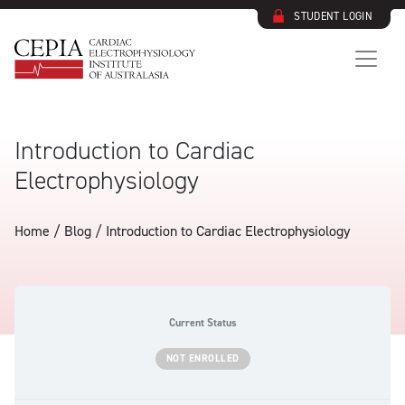
STUDENT LOGIN
Introduction to Cardiac
Electrophysiology
Home / Blog /
Introduction to Cardiac Electrophysiology
Current Status
NOT ENROLLED